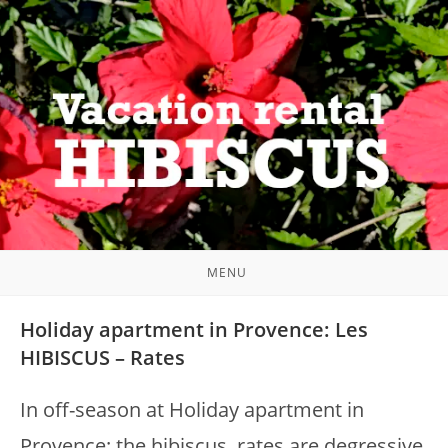
Skip
to
content
MENU
Holiday apartment in Provence: Les
HIBISCUS – Rates
In off-season at Holiday apartment in
Provence: the hibiscus, rates are degressive