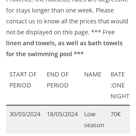
for stays longer than one week. Please
contact us to know all the prices that would
not be displayed on this page. *** Free
linen and towels, as well as bath towels
for the swimming pool ***
START OF
END OF
NAME
RATE
PERIOD
PERIOD
:ONE
NIGHT
30/03/2024
18/05/2024
Low
70€
season