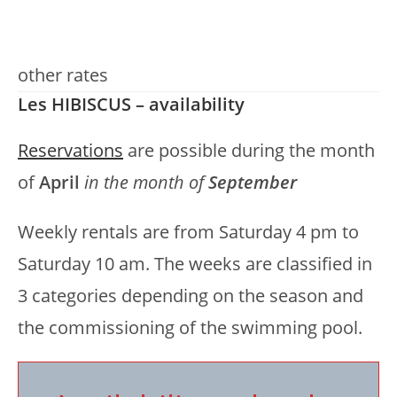
other rates
Les HIBISCUS – availability
Reservations
are possible during the month
of
April
in the month of
September
Weekly rentals are from Saturday 4 pm to
Saturday 10 am. The weeks are classified in
3 categories depending on the season and
the commissioning of the swimming pool.