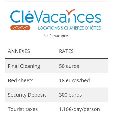
3 clés vacances
ANNEXES
RATES
Final Cleaning
50 euros
Bed sheets
18 euros/bed
Security Deposit
300 euros
Tourist taxes
1.10€/day/person