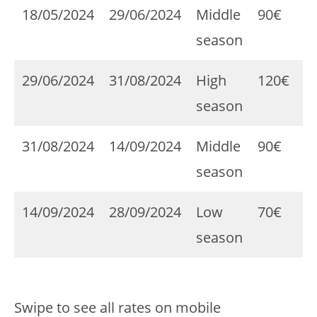
18/05/2024
29/06/2024
Middle
90€
season
29/06/2024
31/08/2024
High
120€
season
31/08/2024
14/09/2024
Middle
90€
season
14/09/2024
28/09/2024
Low
70€
season
Swipe to see all rates on mobile